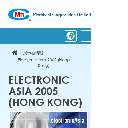
›
›
展示会情報
Electronic Asia 2005 (Hong
Kong)
ELECTRONIC
ASIA 2005
(HONG KONG)