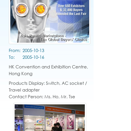
From:
2005-10-13
To:
2005-10-16
HK Convention and Exhibition Centre,
Hong Kong
Products Display: Switch, AC socket /
Travel adapter
Contact Person: Ms. Ho, Mr. Tse