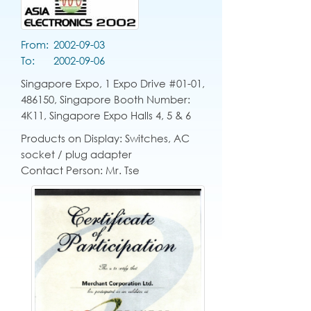
From:
2002-09-03
To:
2002-09-06
Singapore Expo, 1 Expo Drive #01-01,
486150, Singapore Booth Number:
4K11, Singapore Expo Halls 4, 5 & 6
Products on Display: Switches, AC
socket / plug adapter
Contact Person: Mr. Tse