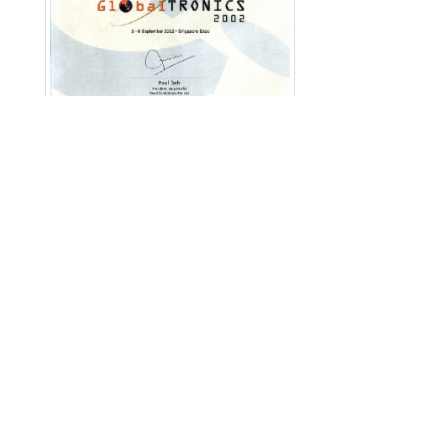
English
|
繁中
|
简中
|
日文
|
Deutsch
|
한국
어
アクセスカウンター: 12148482