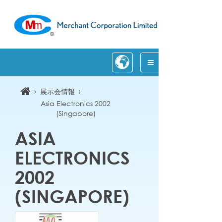
›
›
展示会情報
Asia Electronics 2002
(Singapore)
ASIA
ELECTRONICS
2002
(SINGAPORE)