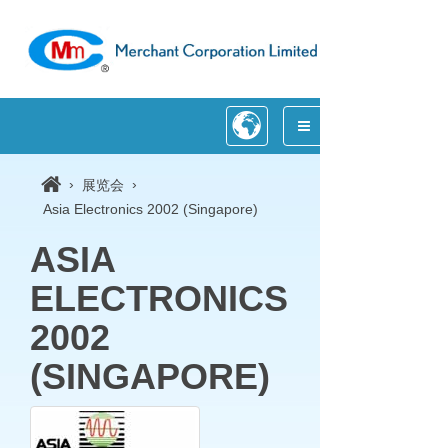
›
›
展览会
Asia Electronics 2002 (Singapore)
ASIA
ELECTRONICS
2002
(SINGAPORE)