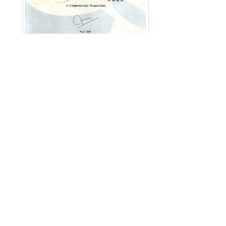
English
|
繁中
|
简中
|
日文
|
Deutsch
|
한국어
访客: 12152564
Copyright © 2026 Merchant Corporation Ltd., All
Rights Reserved.
Disclaimer