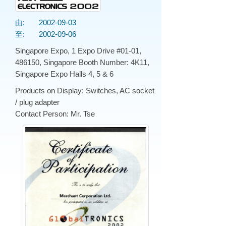
由:
2002-09-03
至:
2002-09-06
Singapore Expo, 1 Expo Drive #01-01,
486150, Singapore Booth Number: 4K11,
Singapore Expo Halls 4, 5 & 6
Products on Display: Switches, AC socket
/ plug adapter
Contact Person: Mr. Tse