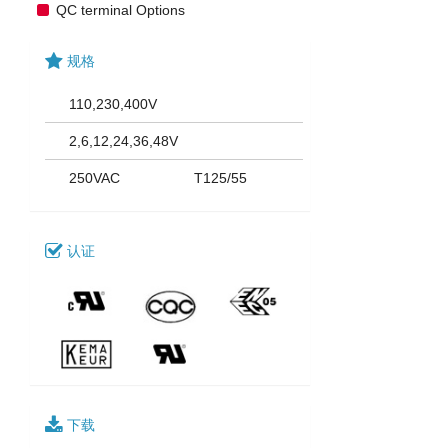
QC terminal Options
规格
110,230,400V
2,6,12,24,36,48V
250VAC
T125/55
认证
下载