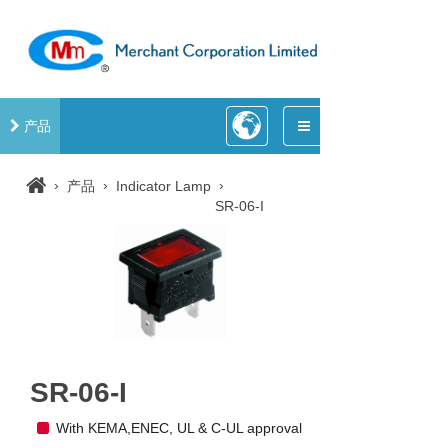
产品
›
›
›
产品
Indicator Lamp
SR-06-I
SR-06-I
With KEMA,ENEC, UL & C-UL approval