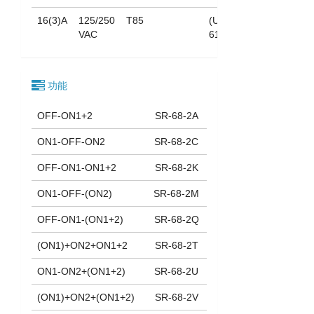
16(3)A
125/250
T85
(UL
VAC
61058)
功能
OFF-ON1+2
SR-68-2A
ON1-OFF-ON2
SR-68-2C
OFF-ON1-ON1+2
SR-68-2K
ON1-OFF-(ON2)
SR-68-2M
OFF-ON1-(ON1+2)
SR-68-2Q
(ON1)+ON2+ON1+2
SR-68-2T
ON1-ON2+(ON1+2)
SR-68-2U
(ON1)+ON2+(ON1+2)
SR-68-2V