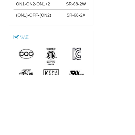
ON1-ON2-ON1+2
SR-68-2W
(ON1)-OFF-(ON2)
SR-68-2X
认证
下载
038_SR-68-2
型号