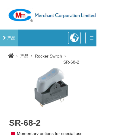
产品
›
›
›
产品
Rocker Switch
SR-68-2
SR-68-2
Momentary options for special use