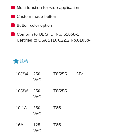
Multi-function for wide application
Custom made button
Button color option
Conform to UL STD. No. 61058-1.
Certified to CSA STD. C22.2 No.61058-
1
规格
10(2)A
250
T85/55
5E4
VAC
16(3)A
250
T85/55
VAC
10.1A
250
T85
VAC
16A
125
T85
VAC