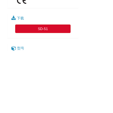
下载
SD-51
型号
SD-51-2
SD-51-3