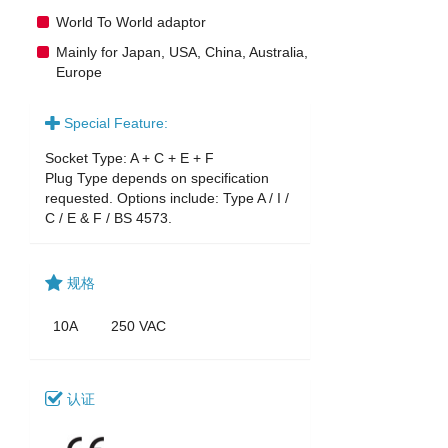
World To World adaptor
Mainly for Japan, USA, China, Australia,
Europe
Special Feature:
Socket Type: A + C + E + F
Plug Type depends on specification
requested. Options include: Type A / I /
C / E & F / BS 4573.
规格
10A
250 VAC
认证