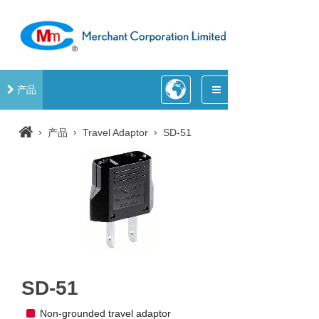
产品
›
›
›
产品
Travel Adaptor
SD-51
SD-51
Non-grounded travel adaptor