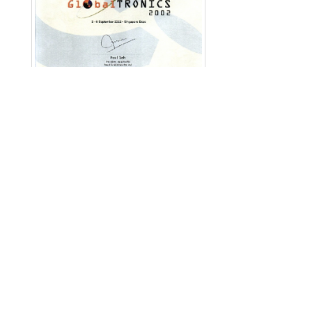
English
|
繁中
|
简中
|
日文
|
Deutsch
|
한국
어
방문객: 12134758