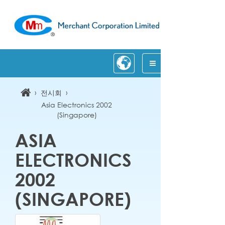
›
›
전시회
Asia Electronics 2002
(Singapore)
ASIA
ELECTRONICS
2002
(SINGAPORE)