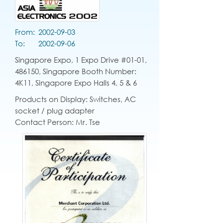
From:
2002-09-03
To:
2002-09-06
Singapore Expo, 1 Expo Drive #01-01,
486150, Singapore Booth Number:
4K11, Singapore Expo Halls 4, 5 & 6
Products on Display: Switches, AC
socket / plug adapter
Contact Person: Mr. Tse