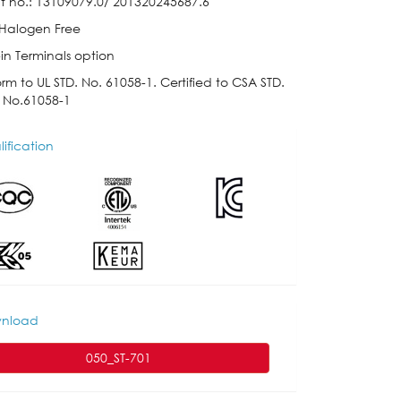
t no.: 13109079.0/ 201320245687.6
 Halogen Free
in Terminals option
rm to UL STD. No. 61058-1. Certified to CSA STD.
 No.61058-1
ification
nload
050_ST-701