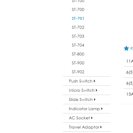
ST-100
ST-700
ST-701
ST-702
ST-703
ST-704
R
ST-800
11
ST-900
ST-902
6(5
Push Switch
6(5
Micro Switch
13
Slide Switch
Indicator Lamp
AC Socket
Travel Adaptor