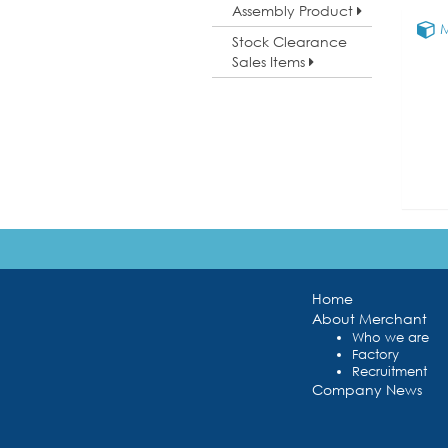
Assembly Product
M
Stock Clearance
Sales Items
Home
About Merchant
Who we are
Factory
Recruitment
Company News