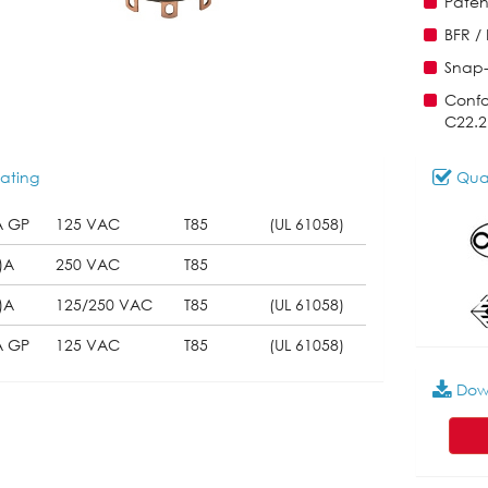
Paten
BFR /
Snap-
Confo
C22.2
ating
Qual
A GP
125 VAC
T85
(UL 61058)
)A
250 VAC
T85
)A
125/250 VAC
T85
(UL 61058)
A GP
125 VAC
T85
(UL 61058)
Dow