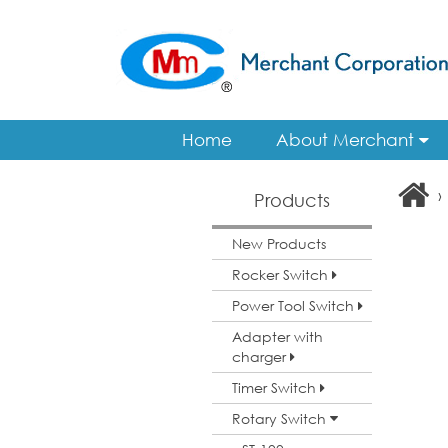
Home
About Merchant
›
Products
New Products
Rocker Switch
Power Tool Switch
Adapter with
charger
Timer Switch
Rotary Switch