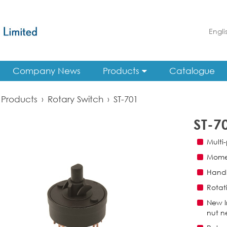
Engli
Company News
Products
Catalogue
Products
›
Rotary Switch
›
ST-701
ST-7
Multi-
Momen
Handl
Rotat
New I
nut n