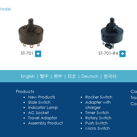
odel
ST-701
ST-701-R4
English
|
繁中
|
简中
|
日文
|
Deutsch
|
한국어
Products
Ca
New Products
Rocker Switch
Tr
Slide Switch
Adapter with
Co
Indicator Lamp
charger
AC Socket
Timer Switch
Travel Adaptor
Rotary Switch
Assembly Product
Push Switch
Micro Switch