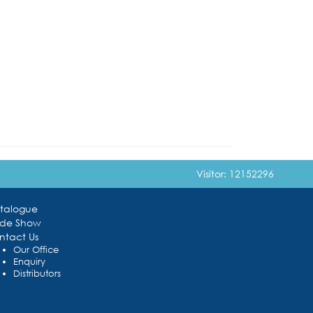
Visitor: 12152296
talogue
ade Show
ntact Us
Our Office
Enquiry
Distributors