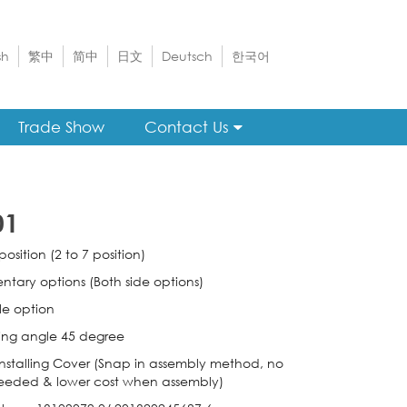
sh
繁中
简中
日文
Deutsch
한국어
Trade Show
Contact Us
01
position (2 to 7 position)
tary options (Both side options)
e option
ing angle 45 degree
nstalling Cover (Snap in assembly method, no
eeded & lower cost when assembly)