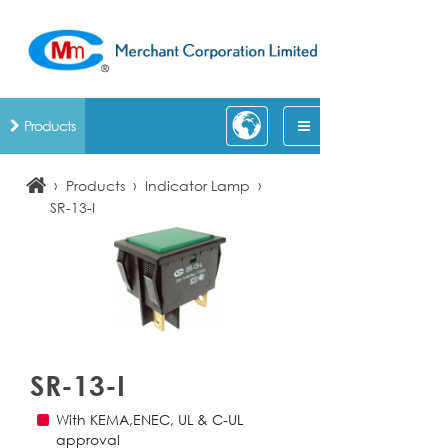
Products
›
›
›
Products
Indicator Lamp
SR-13-I
SR-13-I
With KEMA,ENEC, UL & C-UL
approval