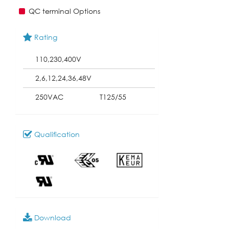
QC terminal Options
Rating
110,230,400V
2,6,12,24,36,48V
250VAC
T125/55
Qualification
Download