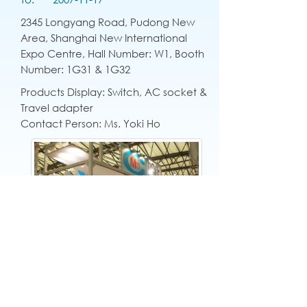
2345 Longyang Road, Pudong New
Area, Shanghai New International
Expo Centre, Hall Number: W1, Booth
Number: 1G31 & 1G32
Products Display: Switch, AC socket &
Travel adapter
Contact Person: Ms. Yoki Ho
English
|
繁中
|
简中
|
日文
|
Deutsch
|
한국
어