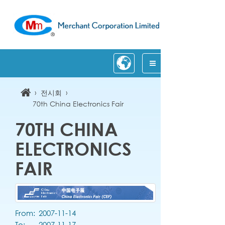
›
›
전시회
70th China Electronics Fair
70TH CHINA
ELECTRONICS
FAIR
From:
2007-11-14
To:
2007-11-17