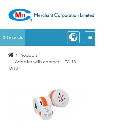
Products
›
›
Products
›
›
Adapter with charger
TA-13
TA13 - I