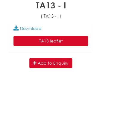
TA13 - I
( TA13 - I )
Download
TA13 leaflet
Add to Enquiry
English
|
繁中
|
简中
|
日文
|
Deutsch
|
한국
어