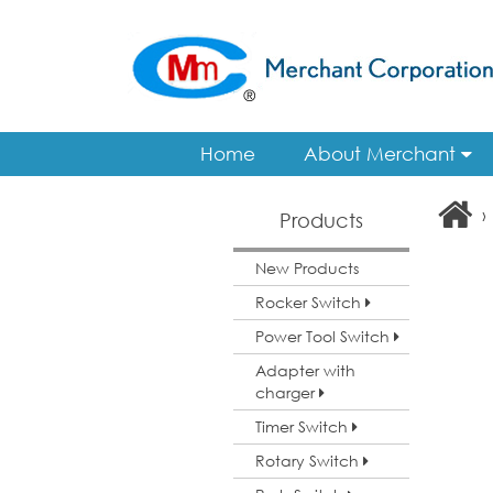
Home
About Merchant
›
Products
New Products
Rocker Switch
Power Tool Switch
Adapter with
charger
Timer Switch
Rotary Switch