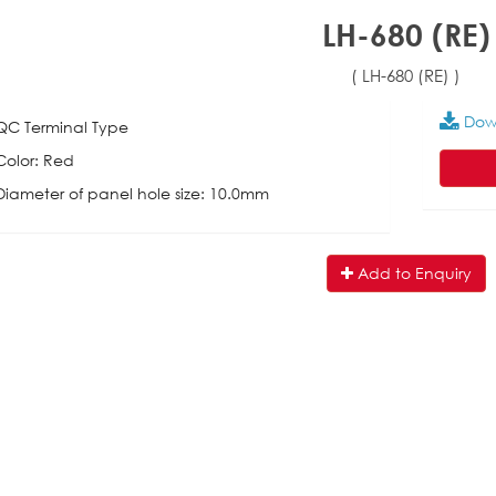
LH-680 (RE)
( LH-680 (RE) )
Dow
QC Terminal Type
Color: Red
Diameter of panel hole size: 10.0mm
Add to Enquiry