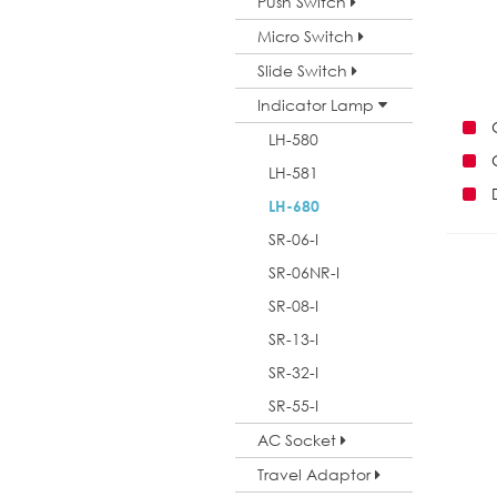
Push Switch
Micro Switch
Slide Switch
Indicator Lamp
LH-580
LH-581
LH-680
SR-06-I
SR-06NR-I
SR-08-I
SR-13-I
SR-32-I
SR-55-I
AC Socket
Travel Adaptor