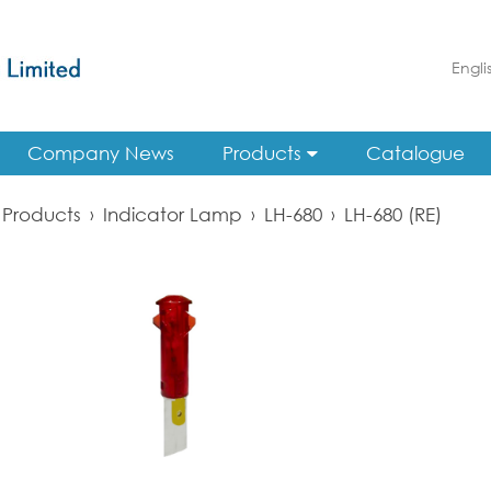
Engli
Company News
Products
Catalogue
Products
›
Indicator Lamp
›
LH-680
›
LH-680 (RE)