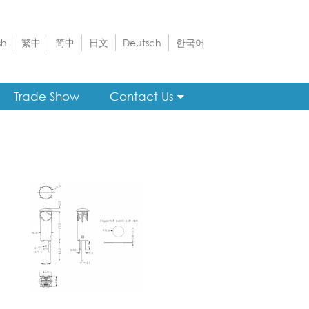
sh
繁中
简中
日文
Deutsch
한국어
Trade Show
Contact Us