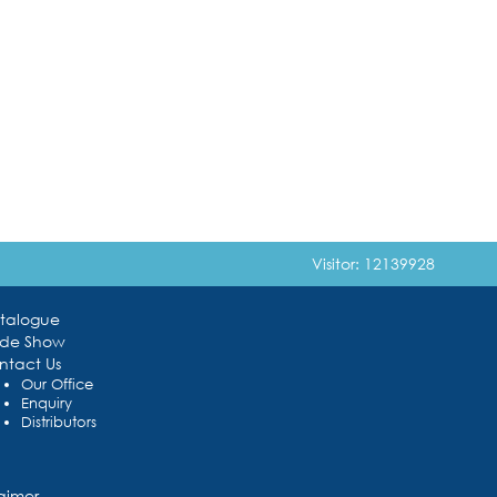
Visitor: 12139928
talogue
ade Show
ntact Us
Our Office
Enquiry
Distributors
laimer