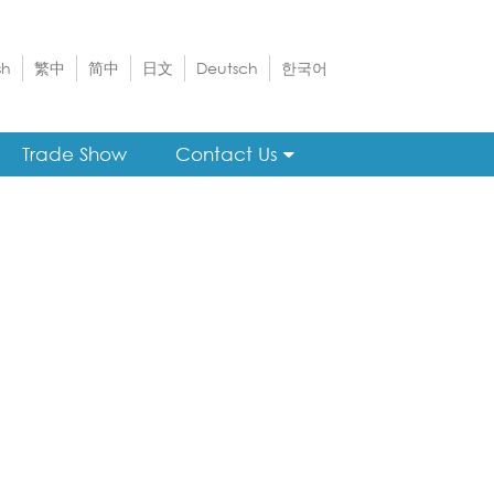
sh
繁中
简中
日文
Deutsch
한국어
Trade Show
Contact Us