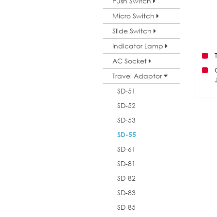
Push Switch
Micro Switch
Slide Switch
Indicator Lamp
AC Socket
Travel Adaptor
SD-51
SD-52
SD-53
SD-55
SD-61
SD-81
SD-82
SD-83
SD-85