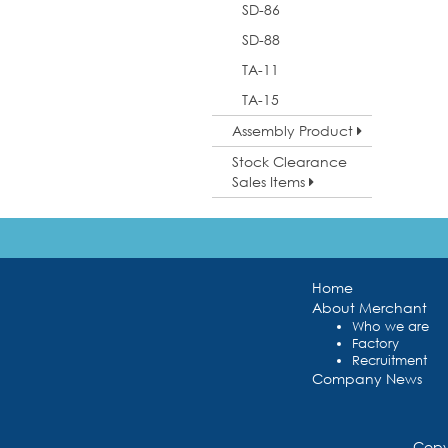
SD-86
SD-88
TA-11
TA-15
Assembly Product
Stock Clearance
Sales Items
Home
About Merchant
Who we are
Factory
Recruitment
Company News
Copy