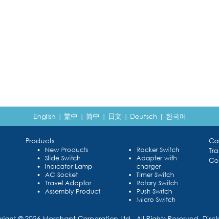
English
|
繁中
|
简中
|
日文
|
Deutsch
|
한국어
Products
Ca
New Products
Rocker Switch
Tr
Slide Switch
Adapter with
Co
Indicator Lamp
charger
AC Socket
Timer Switch
Travel Adaptor
Rotary Switch
Assembly Product
Push Switch
Micro Switch
right © 2026 Merchant Corporation Ltd., All Rights Reserved.
Disc