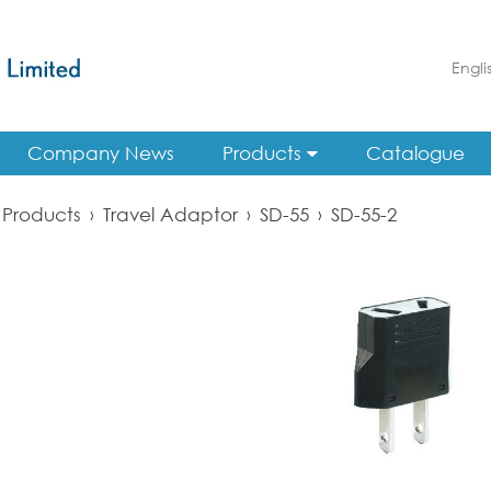
Engli
Company News
Products
Catalogue
Products
›
Travel Adaptor
›
SD-55
›
SD-55-2