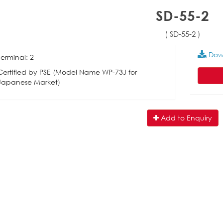
SD-55-2
( SD-55-2 )
Dow
Terminal: 2
Certified by PSE (Model Name WP-73J for
Japanese Market)
Add to Enquiry