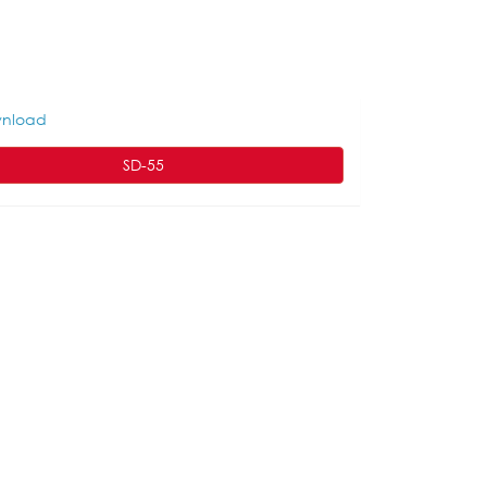
nload
SD-55