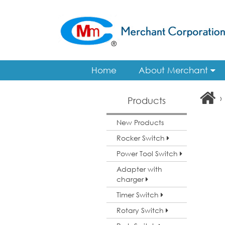
Home
About Merchant
›
Products
New Products
Rocker Switch
Power Tool Switch
Adapter with
charger
Timer Switch
Rotary Switch