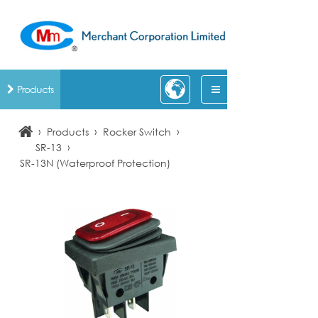
Products
›
›
›
Products
Rocker Switch
›
SR-13
SR-13N (Waterproof Protection)