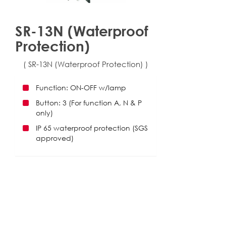
SR-13N (Waterproof
Protection)
( SR-13N (Waterproof Protection) )
Function: ON-OFF w/lamp
Button: 3 (For function A, N & P
only)
IP 65 waterproof protection (SGS
approved)
Download
025_SR-13